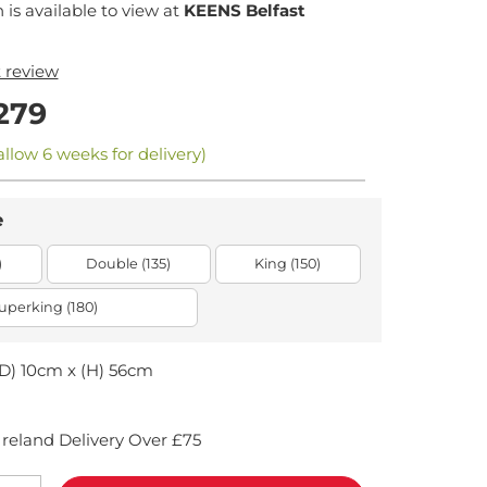
n is available to view at
KEENS Belfast
t review
279
allow 6 weeks for delivery)
e
)
Double (135)
King (150)
uperking (180)
D) 10cm x (H) 56cm
reland Delivery Over £75