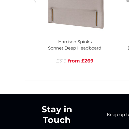
Harrison Spinks
Sonnet Deep Headboard
£319
from £269
Stay in
Keep up to 
Touch