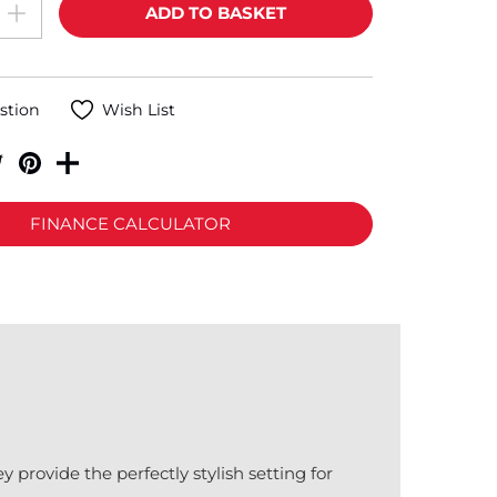
stion
Wish List
FINANCE CALCULATOR
provide the perfectly stylish setting for