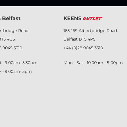
 Belfast
KEENS
Outlet
ertbridge Road
165-169 Albertbridge Road
BT5 4GS
Belfast BT5 4PS
8 9045 3310
+44 (0)28 9045 3310
i - 9:00am- 5.30pm
Mon - Sat - 10:00am - 5-00pm
y - 9:00am- 5pm