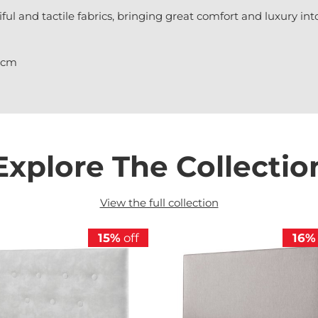
iful and tactile fabrics, bringing great comfort and luxury i
21cm
Explore The Collectio
View the full collection
15%
off
16%