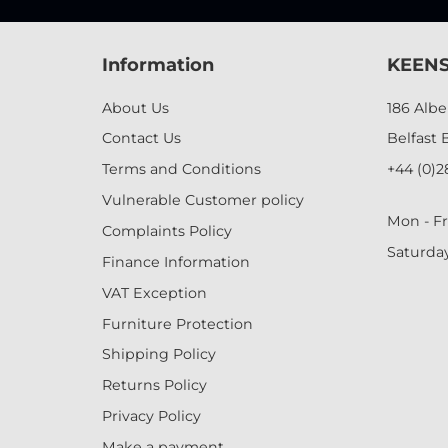
Information
KEENS
About Us
186 Alb
Contact Us
Belfast 
Terms and Conditions
+44 (0)2
Vulnerable Customer policy
Mon - Fr
Complaints Policy
Saturda
Finance Information
VAT Exception
Furniture Protection
Shipping Policy
Returns Policy
Privacy Policy
Make a payment