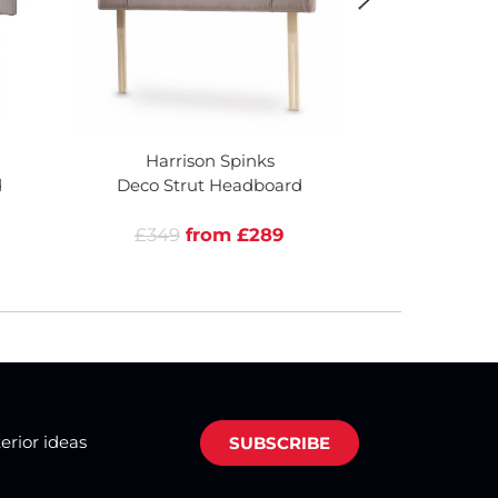
Harrison Spinks
Harri
d
Deco Strut Headboard
Seattle D
£349
from £289
£749
terior ideas
SUBSCRIBE