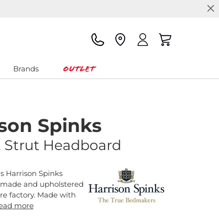
Outlet
Brands
ison Spinks
 Strut Headboard
s Harrison Spinks
 made and upholstered
ire factory. Made with
ead more