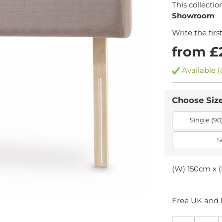
This collectio
Showroom
Write the firs
from £
Available (
Choose Siz
Single (90
S
(W) 150cm x (
Free UK and I