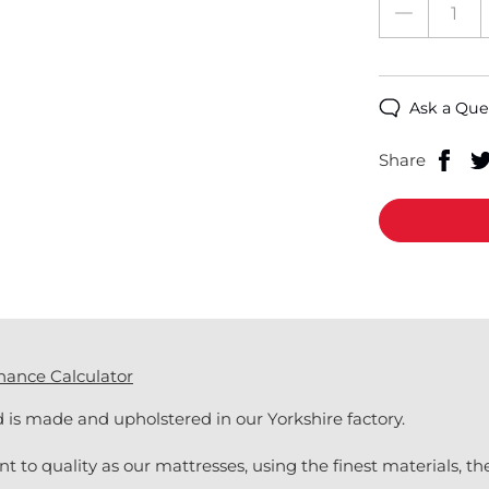
Ask a Que
Share
nance Calculator
is made and upholstered in our Yorkshire factory.
 quality as our mattresses, using the finest materials, they 