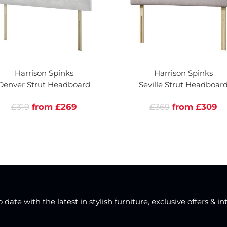
Harrison Spinks
Harrison Spinks
Denver Strut Headboard
Seville Strut Headboar
£319
from £269
£369
from £309
date with the latest in stylish furniture, exclusive offers & in