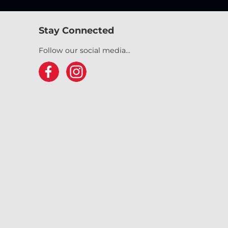
Stay Connected
Follow our social media...