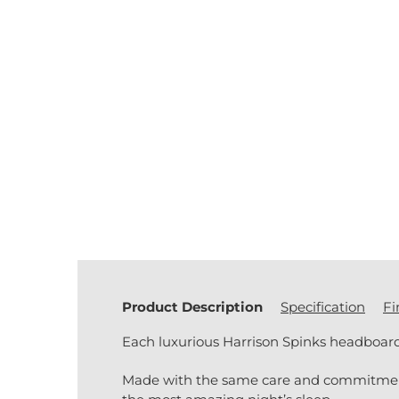
Product Description
Specification
Fi
Each luxurious Harrison Spinks headboard 
Made with the same care and commitment to