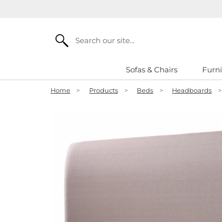
Search
Sofas & Chairs
Furni
Home
>
Products
>
Beds
>
Headboards