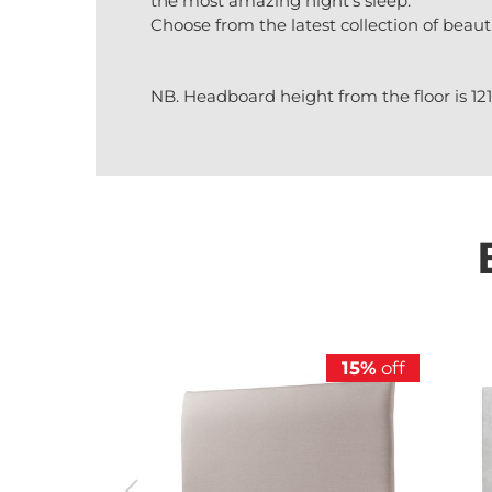
the most amazing night’s sleep.
Choose from the latest collection of beaut
NB. Headboard height from the floor is 1
15%
off