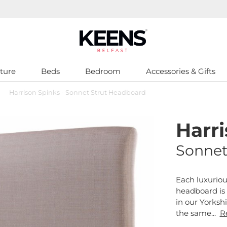
ture
Beds
Bedroom
Accessories & Gifts
>
Harrison Spinks - Sonnet Strut Headboard
Harr
Sonnet
Each luxuriou
headboard is
in our Yorksh
the same...
R