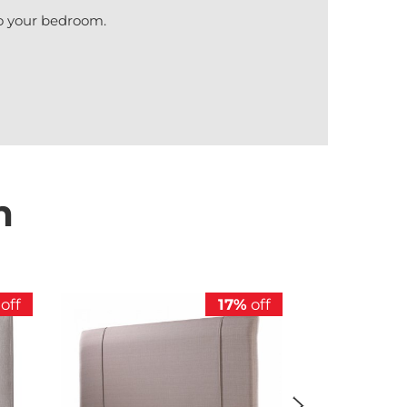
nto your bedroom.
n
off
17%
off