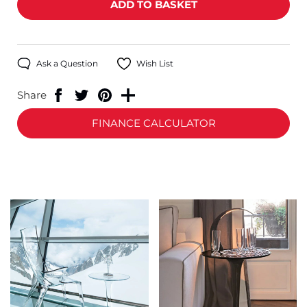
Ask a Question
Wish List
Share
FINANCE CALCULATOR