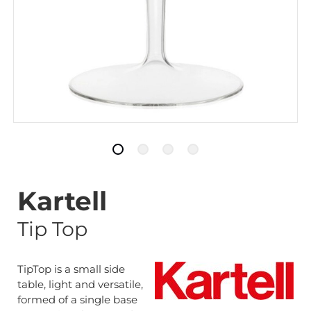
Kartell
Tip Top
TipTop is a small side
table, light and versatile,
formed of a single base