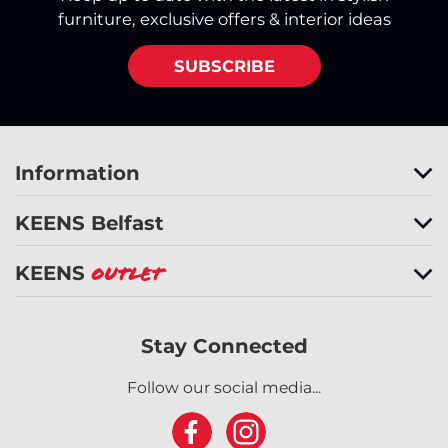
furniture, exclusive offers & interior ideas
SUBSCRIBE
Information
KEENS Belfast
KEENS
Outlet
Stay Connected
Follow our social media...