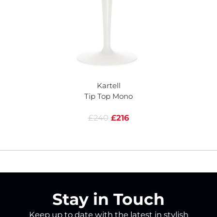
Kartell
Tip Top Mono
£240
£216
Stay in Touch
Keep up to date with the latest in stylish