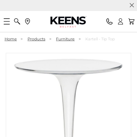
Home
>
Products
>
Furniture
>
Kartell - Tip Top