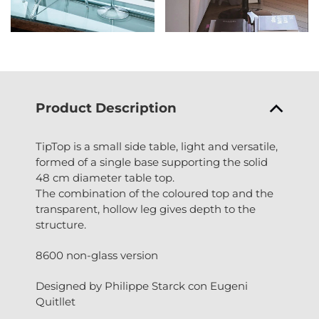
Product Description
TipTop is a small side table, light and versatile,
formed of a single base supporting the solid
48 cm diameter table top.
The combination of the coloured top and the
transparent, hollow leg gives depth to the
structure.
8600 non-glass version
Designed by Philippe Starck con Eugeni
Quitllet