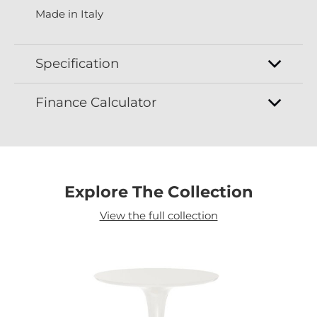
Made in Italy
Specification
Finance Calculator
Explore The Collection
View the full collection