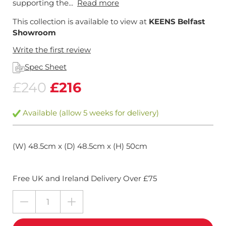
supporting the...
Read more
This collection is available to view at
KEENS Belfast
Showroom
Write the first review
Spec Sheet
£240
£216
Available (allow 5 weeks for delivery)
(W) 48.5cm x (D) 48.5cm x (H) 50cm
Free UK and Ireland Delivery Over £75