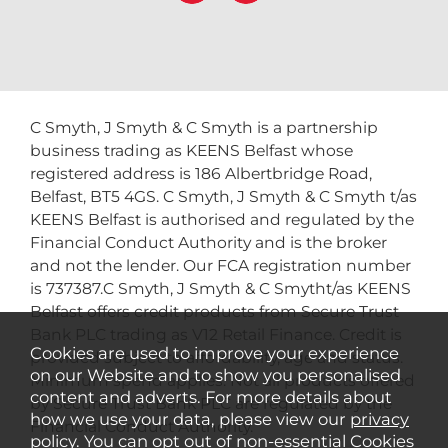
C Smyth, J Smyth & C Smyth is a partnership
business trading as KEENS Belfast whose
registered address is 186 Albertbridge Road,
Belfast, BT5 4GS. C Smyth, J Smyth & C Smyth t/as
KEENS Belfast is authorised and regulated by the
Financial Conduct Authority and is the broker
and not the lender. Our FCA registration number
is 737387.C Smyth, J Smyth & C Smytht/as KEENS
Belfast offers credit products from Secure Trust
Bank PLC trading as V12 Retail Finance. Credit is
Cookies are used to improve your experience
provided subject to affordability, age and status.
on our Website and to show you personalised
Minimum spend applies. Not all products offered
content and adverts. For more details about
by Secure Trust Bank PLC are regulated by the
how we use your data, please view our
privacy
Financial Conduct Authority.
policy
. You can opt out of non-essential Cookies