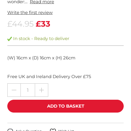
wonder:...
Read more
Write the first review
£44.95
£33
In stock - Ready to deliver
(W) 16cm x (D) 16cm x (H) 26cm
Free UK and Ireland Delivery Over £75