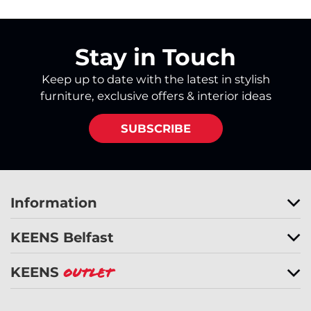
Stay in Touch
Keep up to date with the latest in stylish
furniture, exclusive offers & interior ideas
SUBSCRIBE
Information
KEENS Belfast
KEENS
Outlet