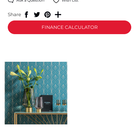
Ask a Question
Wish List
Share
FINANCE CALCULATOR