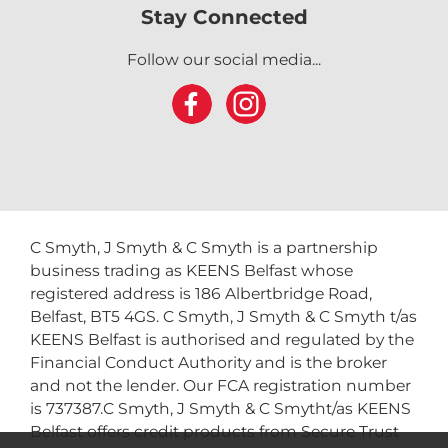
Stay Connected
Follow our social media...
C Smyth, J Smyth & C Smyth is a partnership
business trading as KEENS Belfast whose
registered address is 186 Albertbridge Road,
Belfast, BT5 4GS. C Smyth, J Smyth & C Smyth t/as
KEENS Belfast is authorised and regulated by the
Financial Conduct Authority and is the broker
and not the lender. Our FCA registration number
is 737387.C Smyth, J Smyth & C Smytht/as KEENS
Belfast offers credit products from Secure Trust