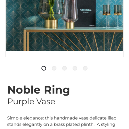
Noble Ring
Purple Vase
Simple elegance: this handmade vase delicate lilac
stands elegantly on a brass plated plinth. A styling