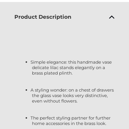
Product Description
Simple elegance: this handmade vase
delicate lilac stands elegantly on a
brass plated plinth.
A styling wonder: on a chest of drawers
the glass vase looks very distinctive,
even without flowers.
The perfect styling partner for further
home accessories in the brass look.