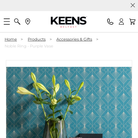
Home
>
Products
>
Accessories & Gifts
>
Noble Ring - Purple Vase