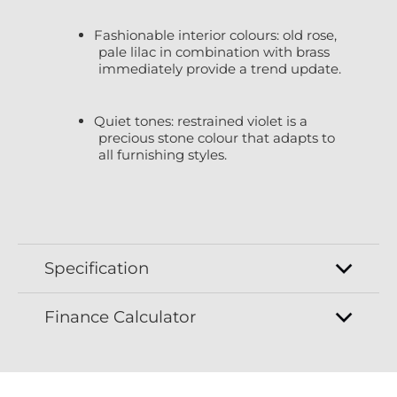
Fashionable interior colours: old rose,
pale lilac in combination with brass
immediately provide a trend update.
Quiet tones: restrained violet is a
precious stone colour that adapts to
all furnishing styles.
Specification
Finance Calculator