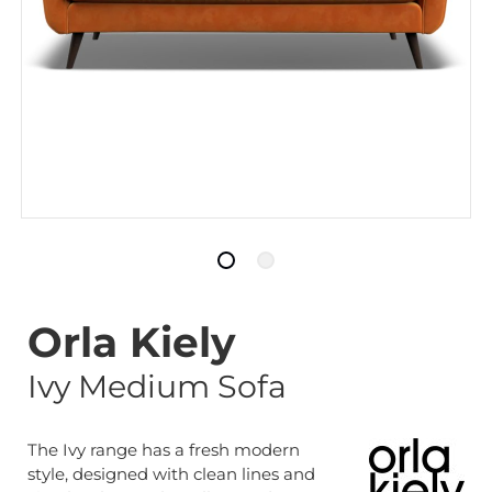
Orla Kiely
Ivy Medium Sofa
The Ivy range has a fresh modern
style, designed with clean lines and