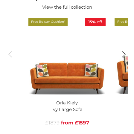
View the full collection
15%
off
Free Bolster Cushion*
Free Bolst
Orla Kiely
Ivy Large Sofa
£1879
from £1597
£