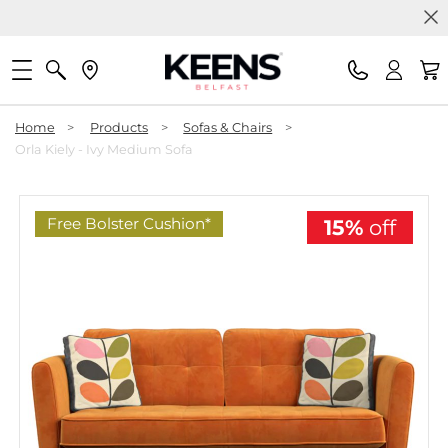
Home
>
Products
>
Sofas & Chairs
>
Orla Kiely - Ivy Medium Sofa
Free Bolster Cushion*
15%
off