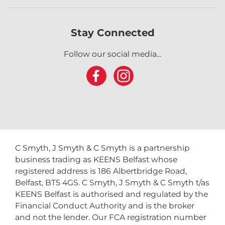
Stay Connected
Follow our social media...
C Smyth, J Smyth & C Smyth is a partnership
business trading as KEENS Belfast whose
registered address is 186 Albertbridge Road,
Belfast, BT5 4GS. C Smyth, J Smyth & C Smyth t/as
KEENS Belfast is authorised and regulated by the
Financial Conduct Authority and is the broker
and not the lender. Our FCA registration number