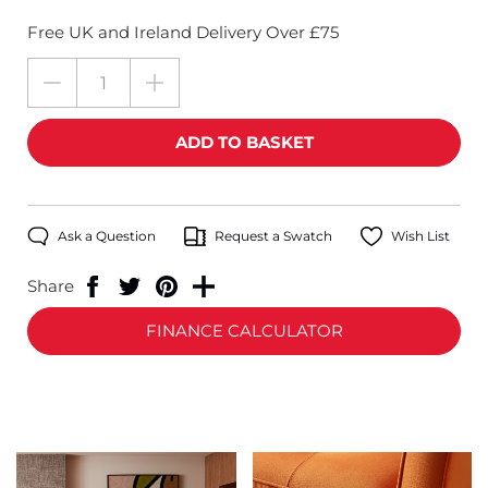
Free UK and Ireland Delivery Over £75
Ask a Question
Request a Swatch
Wish List
Share
FINANCE CALCULATOR