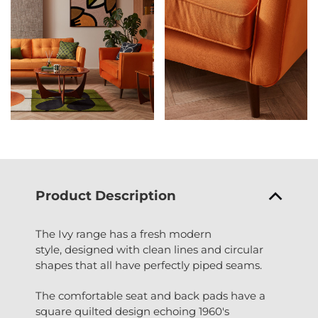
Product Description
The Ivy range has a fresh modern
style, designed with clean lines and circular
shapes that all have perfectly piped seams.
The comfortable seat and back pads have a
square quilted design echoing 1960's