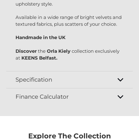
upholstery style.
Available in a wide range of bright velvets and
textured fabrics, plus scatters of your choice.
Handmade in the UK
Discover
the
Orla Kiely
collection exclusively
at
KEENS Belfast.
Specification
Finance Calculator
Explore The Collection