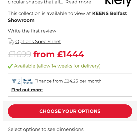
circular shapes that all...
Read more
This collection is available to view at
KEENS Belfast
Showroom
Write the first review
Options Spec Sheet
£1699
from £1444
Available (allow 14 weeks for delivery)
Finance from £24.25 per month
Find out more
CHOOSE YOUR OPTIONS
Select options to see dimensions