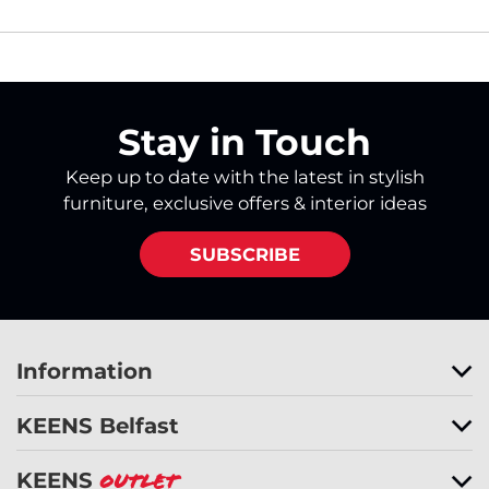
Stay in Touch
Keep up to date with the latest in stylish
furniture, exclusive offers & interior ideas
SUBSCRIBE
Information
KEENS Belfast
KEENS
Outlet