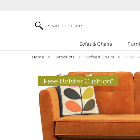
Search
Sofas & Chairs
Furni
Home
>
Products
>
Sofas & Chairs
>
Orla Ki
Free Bolster Cushion*