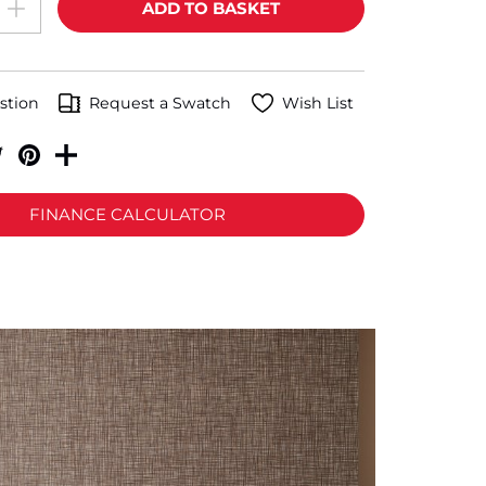
stion
Request a Swatch
Wish List
FINANCE CALCULATOR