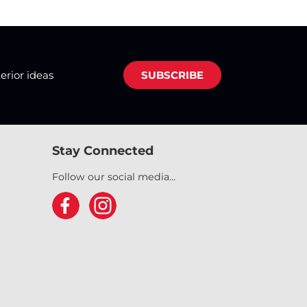
terior ideas
SUBSCRIBE
Stay Connected
Follow our social media...