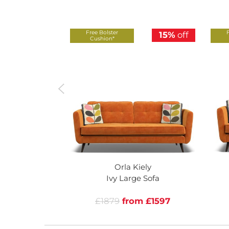
Free Bolster
15%
off
Cushion*
Orla Kiely
Ivy Large Sofa
£1879
from £1597