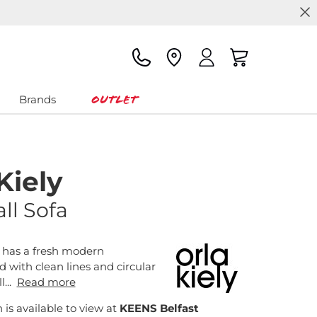
Outlet
Brands
Kiely
ll Sofa
 has a fresh modern
d with clean lines and circular
l...
Read more
n is available to view at
KEENS Belfast