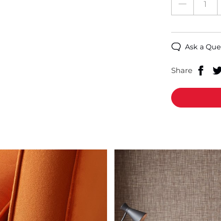
Ask a Que
Share