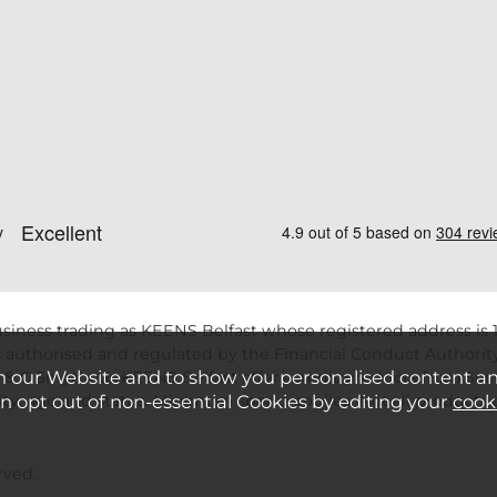
siness trading as KEENS Belfast whose registered address is 1
 authorised and regulated by the Financial Conduct Authority
n our Website and to show you personalised content a
 & C Smytht/as KEENS Belfast offers credit products from Secu
an opt out of non-essential Cookies by editing your
cook
ility, age and status. Minimum spend applies. Not all product
ved..