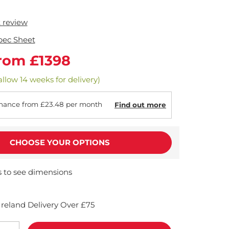
t review
pec Sheet
rom £1398
allow 14 weeks for delivery)
nance from £23.48 per month
Find out more
CHOOSE YOUR OPTIONS
s to see dimensions
reland Delivery Over £75