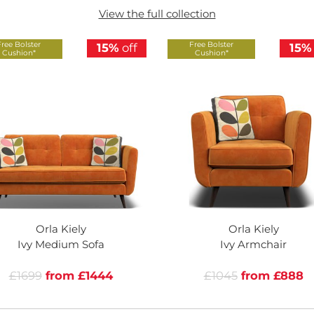
View the full collection
Free Bolster
Free Bolster
15%
off
15%
Cushion*
Cushion*
Orla Kiely
Orla Kiely
Ivy Medium Sofa
Ivy Armchair
£1699
from £1444
£1045
from £888