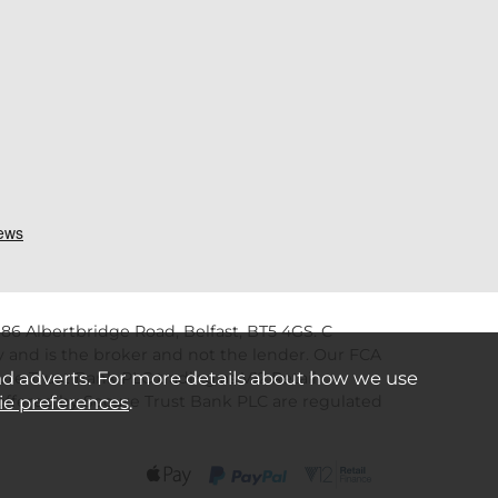
86 Albertbridge Road, Belfast, BT5 4GS. C
 and is the broker and not the lender. Our FCA
nd adverts. For more details about how we use
re Trust Bank PLC trading as V12 Retail
ie preferences
.
s offered by Secure Trust Bank PLC are regulated