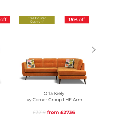
Free Bolster
Free Bolster
off
15%
off
Cushion*
Cushion*
Orla Kiely
Or
Ivy Corner Group LHF Arm
Ivy Corner
£3219
from £2736
£3219