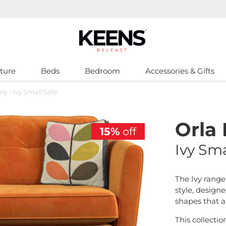
ture
Beds
Bedroom
Accessories & Gifts
ely - Ivy Small Sofa
Orla 
15%
off
Ivy Sma
The Ivy range
style, designe
shapes that al
This collectio