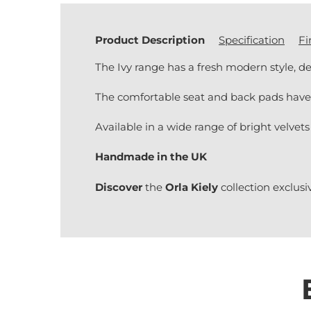
Product Description
Specification
Fi
The Ivy range has a fresh modern style, de
The comfortable seat and back pads have 
Available in a wide range of bright velvets
Handmade in the UK
Discover
the
Orla Kiely
collection exclusi