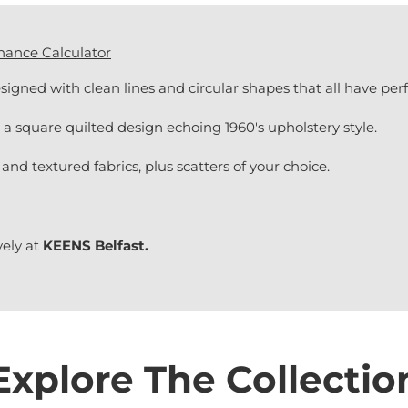
nance Calculator
signed with clean lines and circular shapes that all have per
a square quilted design echoing 1960's upholstery style.
 and textured fabrics, plus scatters of your choice.
vely at
KEENS Belfast.
Explore The Collectio