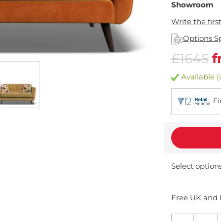
Showroom
Write the firs
Options S
£1645
f
Available (
Fi
Select option
Free UK and I