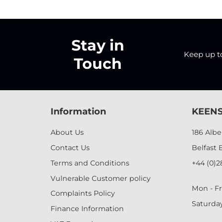
Stay in
Keep up to 
Touch
Information
KEENS
About Us
186 Alb
Contact Us
Belfast 
Terms and Conditions
+44 (0)2
Vulnerable Customer policy
Mon - Fr
Complaints Policy
Saturda
Finance Information