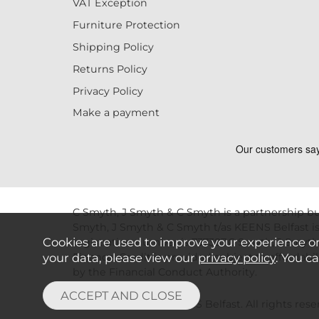
VAT Exception
Furniture Protection
Shipping Policy
Returns Policy
Privacy Policy
Make a payment
C Smyth, J Smyth & C Smyth is a partnership bu
Smyth, J Smyth & C Smyth t/as KEENS Belfast is
Cookies are used to improve your experience o
registration number is 737387.C Smyth, J Smyth
your data, please view our
privacy policy
. You c
Finance. Credit is provided subject to affordab
by the Financial Conduct Authority.
Copyright © 2026 KEENS Belfast. All rights reser