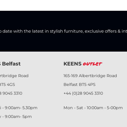
date with the latest in stylish furniture, exclusive offers & in
 Belfast
KEENS
Outlet
ertbridge Road
165-169 Albertbridge Road
BT5 4GS
Belfast BT5 4PS
8 9045 3310
+44 (0)28 9045 3310
i - 9:00am- 5.30pm
Mon - Sat - 10:00am - 5-00pm
y - 9:00am- 5pm