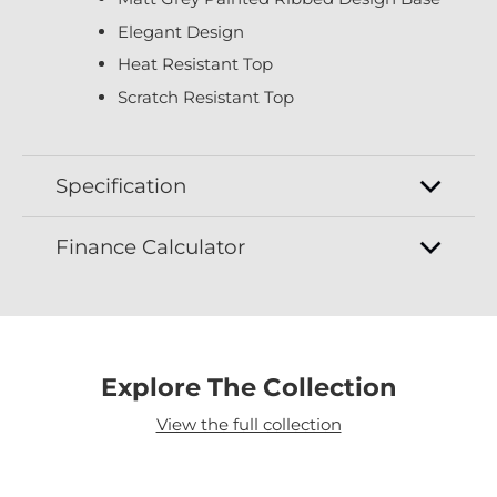
Elegant Design
Heat Resistant Top
Scratch Resistant Top
Specification
Finance Calculator
Explore The Collection
View the full collection