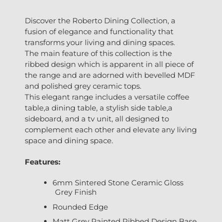
Discover the Roberto Dining Collection, a
fusion of elegance and functionality that
transforms your living and dining spaces.
The main feature of this collection is the
ribbed design which is apparent in all piece of
the range and are adorned with bevelled MDF
and polished grey ceramic tops.
This elegant range includes a versatile coffee
table,a dining table, a stylish side table,a
sideboard, and a tv unit, all designed to
complement each other and elevate any living
space and dining space.
Features:
6mm Sintered Stone Ceramic Gloss
Grey Finish
Rounded Edge
Matt Grey Painted Ribbed Design Base