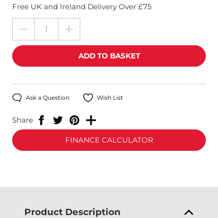
Free UK and Ireland Delivery Over £75
Ask a Question
Wish List
Share
FINANCE CALCULATOR
Product Description