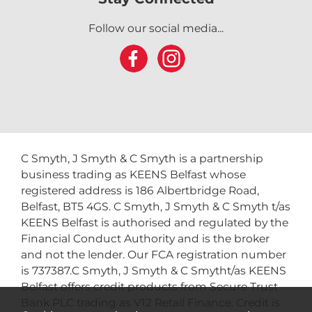
Follow our social media...
C Smyth, J Smyth & C Smyth is a partnership
business trading as KEENS Belfast whose
registered address is 186 Albertbridge Road,
Belfast, BT5 4GS. C Smyth, J Smyth & C Smyth t/as
KEENS Belfast is authorised and regulated by the
Financial Conduct Authority and is the broker
and not the lender. Our FCA registration number
is 737387.C Smyth, J Smyth & C Smytht/as KEENS
Belfast offers credit products from Secure Trust
Bank PLC trading as V12 Retail Finance. Credit is