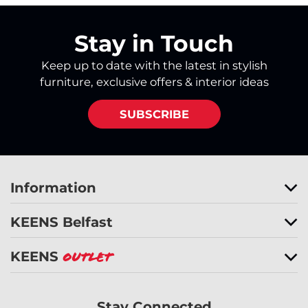
Stay in Touch
Keep up to date with the latest in stylish
furniture, exclusive offers & interior ideas
SUBSCRIBE
Information
KEENS Belfast
KEENS
Outlet
Stay Connected