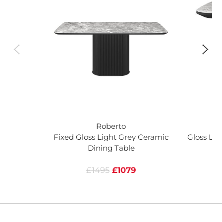
Roberto
Fixed Gloss Light Grey Ceramic
Gloss Lig
Dining Table
£1495
£1079