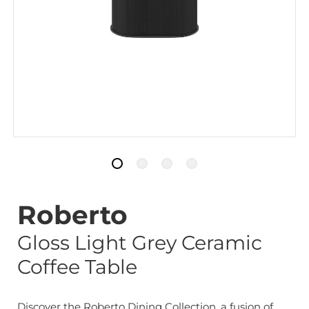
Roberto
Gloss Light Grey Ceramic
Coffee Table
Discover the Roberto Dining Collection, a fusion of