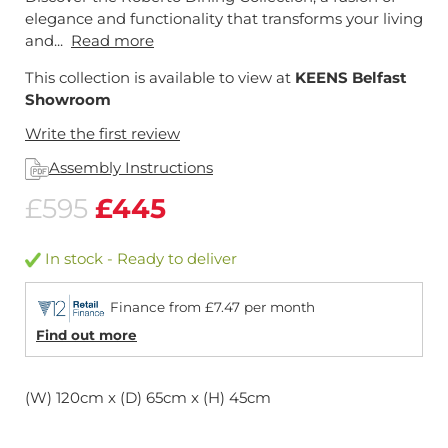
elegance and functionality that transforms your living
and...
Read more
This collection is available to view at
KEENS Belfast
Showroom
Write the first review
Assembly Instructions
£595
£445
In stock - Ready to deliver
Finance from £7.47 per month
Find out more
(W) 120cm x (D) 65cm x (H) 45cm