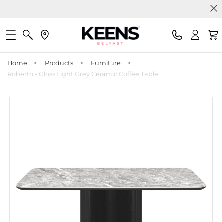
Home
>
Products
>
Furniture
>
Roberto - Gloss Light Grey Ceramic Coffee Table