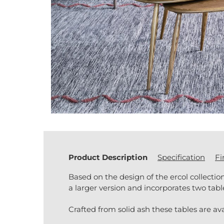
Product Description
Specification
Fi
Based on the design of the ercol collection
a larger version and incorporates two tab
Crafted from solid ash these tables are ava