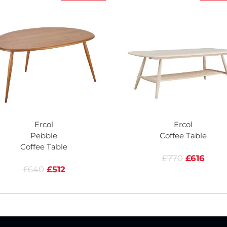
Ercol
Ercol
Pebble
Coffee Table
Coffee Table
£770
£616
£640
£512