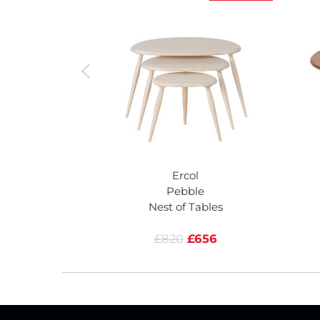
Ercol
Pebble
Nest of Tables
£820
£656