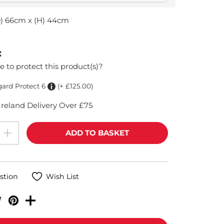
D) 66cm x (H) 44cm
:
e to protect this product(s)?
gard Protect 6
(+ £125.00)
reland Delivery Over £75
stion
Wish List