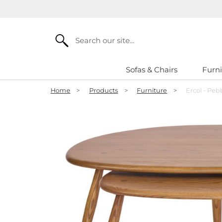
Search
Sofas & Chairs
Furni
Home
>
Products
>
Furniture
>
Ercol - Peb