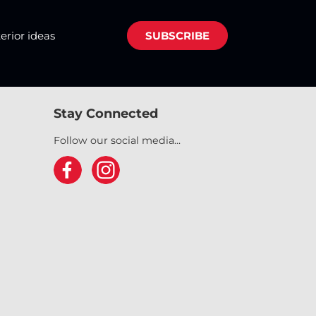
terior ideas
SUBSCRIBE
Stay Connected
Follow our social media...