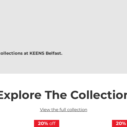
collections at
KEENS Belfast.
Explore The Collectio
View the full collection
20%
off
20%