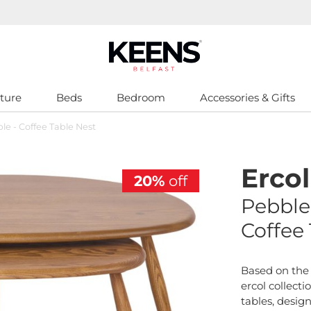
ture
Beds
Bedroom
Accessories & Gifts
ble - Coffee Table Nest
Ercol
20%
off
Pebble
Coffee
Based on the 
ercol collecti
tables, desig