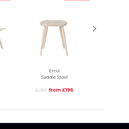
Ercol
Saddle Stool
Upholstered
Ar
£280
from £196
£705