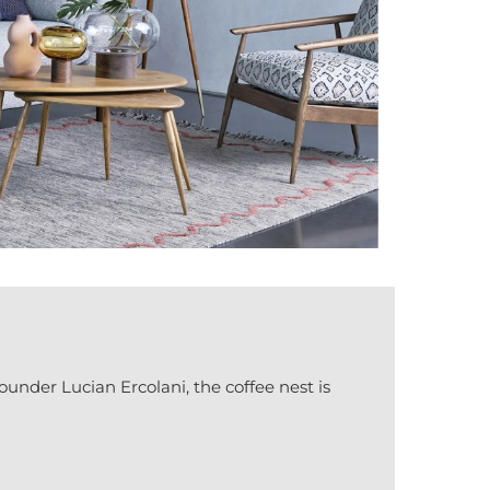
founder Lucian Ercolani, the coffee nest is