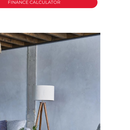
FINANCE CALCULATOR