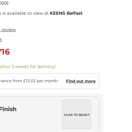
more
n is available to view at
KEENS Belfast
t review
t
716
allow 3 weeks for delivery)
nance from £12.02 per month
Find out more
Finish
CLICK TO SELECT