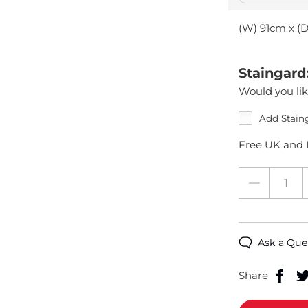
(W) 91cm x (
Staingard
Would you lik
Add Stain
Free UK and I
Ask a Que
Share