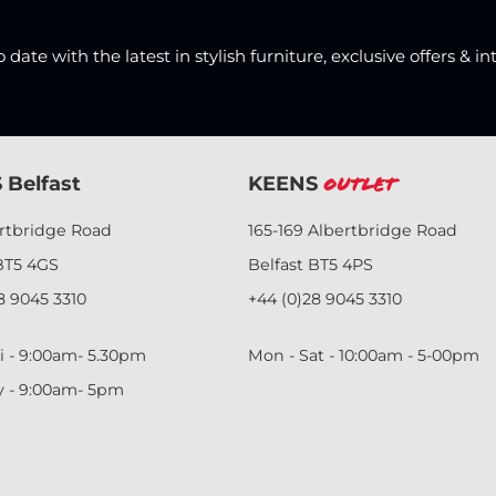
date with the latest in stylish furniture, exclusive offers & in
 Belfast
KEENS
Outlet
ertbridge Road
165-169 Albertbridge Road
BT5 4GS
Belfast BT5 4PS
8 9045 3310
+44 (0)28 9045 3310
i - 9:00am- 5.30pm
Mon - Sat - 10:00am - 5-00pm
y - 9:00am- 5pm