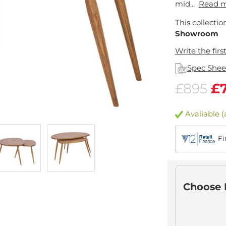
mid...
Read 
This collectio
Showroom
Write the firs
Spec Shee
£895
£
Available (
Fi
Choose 