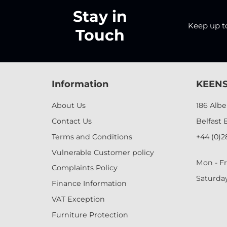
Stay in
Keep up to 
Touch
Information
KEENS
About Us
186 Alb
Contact Us
Belfast 
Terms and Conditions
+44 (0)2
Vulnerable Customer policy
Mon - Fr
Complaints Policy
Saturda
Finance Information
VAT Exception
Furniture Protection