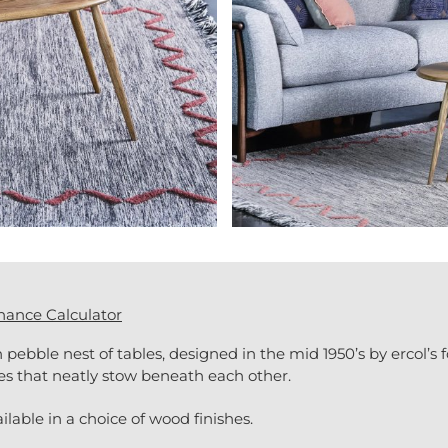
nance Calculator
 pebble nest of tables, designed in the mid 1950’s by ercol’s 
les that neatly stow beneath each other.
ilable in a choice of wood finishes.