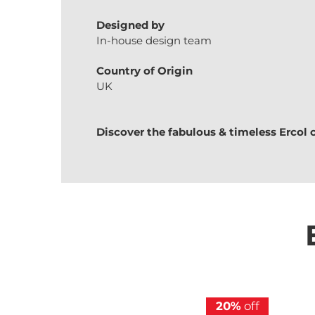
Designed by
In-house design team
Country of Origin
UK
Discover the fabulous & timeless
Ercol
20%
off