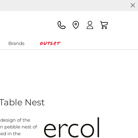
Outlet
Brands
 Table Nest
design of the
on pebble nest of
ned in the