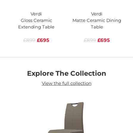
Verdi
Verdi
Gloss Ceramic
Matte Ceramic Dining
Extending Table
Table
£899
£695
£899
£695
Explore The Collection
View the full collection