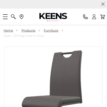
Home
>
Products
>
Furniture
>
Gabi - Dining Chair in Grey