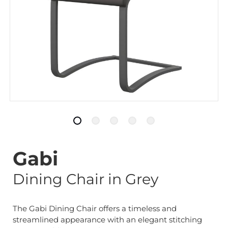
Gabi
Dining Chair in Grey
The Gabi Dining Chair offers a timeless and
streamlined appearance with an elegant stitching