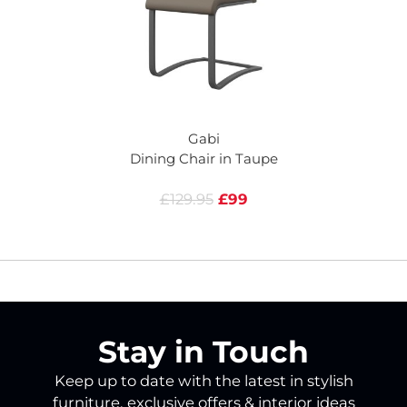
Gabi
Dining Chair in Taupe
£129.95
£99
Stay in Touch
Keep up to date with the latest in stylish
furniture, exclusive offers & interior ideas