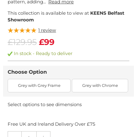
pattern, adding...
Read more
This collection is available to view at
KEENS Belfast
Showroom
1
review
£129.95
£99
In stock - Ready to deliver
Choose Option
Grey with Grey Frame
Grey with Chrome
Select options to see dimensions
Free UK and Ireland Delivery Over £75