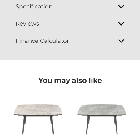
Specification
Reviews
Finance Calculator
You may also like