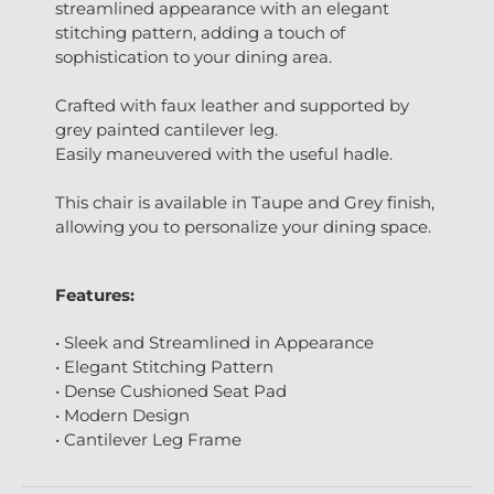
streamlined appearance with an elegant
stitching pattern, adding a touch of
sophistication to your dining area.
Crafted with faux leather and supported by
grey painted cantilever leg.
Easily maneuvered with the useful hadle.
This chair is available in Taupe and Grey finish,
allowing you to personalize your dining space.
Features:
• Sleek and Streamlined in Appearance
• Elegant Stitching Pattern
• Dense Cushioned Seat Pad
• Modern Design
• Cantilever Leg Frame