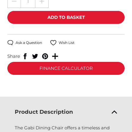
Ask a Question
Wish List
Share
FINANCE CALCULATOR
Product Description
The Gabi Dining Chair offers a timeless and