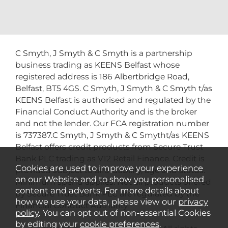
C Smyth, J Smyth & C Smyth is a partnership
business trading as KEENS Belfast whose
registered address is 186 Albertbridge Road,
Belfast, BT5 4GS. C Smyth, J Smyth & C Smyth t/as
KEENS Belfast is authorised and regulated by the
Financial Conduct Authority and is the broker
and not the lender. Our FCA registration number
is 737387.C Smyth, J Smyth & C Smytht/as KEENS
Belfast offers credit products from Secure Trust
Bank PLC trading as V12 Retail Finance. Credit is
Cookies are used to improve your experience
provided subject to affordability, age and status.
on our Website and to show you personalised
Minimum spend applies. Not all products offered
content and adverts. For more details about
by Secure Trust Bank PLC are regulated by the
how we use your data, please view our
privacy
Financial Conduct Authority.
policy
. You can opt out of non-essential Cookies
by editing your
cookie preferences
.