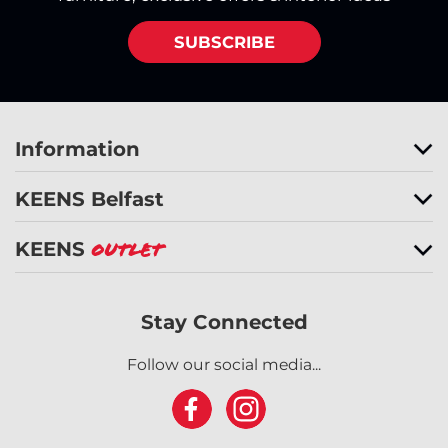
SUBSCRIBE
Information
KEENS Belfast
KEENS
Outlet
Stay Connected
Follow our social media...